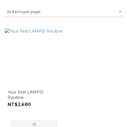
24 Items per page
Your First LAMPSI
Routine
NT$2,680