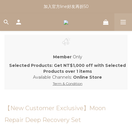
註冊會員享有100元購物金｜新會員看這篇！
加入官方line好友再折50
註冊會員享有100元購物金｜新會員看這篇！
Member
Only
Selected Products: Get NT$1,000 off with Selected
Products over 1 items
Available Channels:
Online Store
Term & Condition
【New Customer Exclusive】Moon
Repair Deep Recovery Set