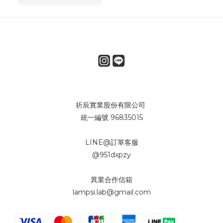
祈辰實業股份有限公司
統一編號 96835015
LINE@訂單客服
@951dxpzy
異業合作信箱
lampsi.lab@gmail.com